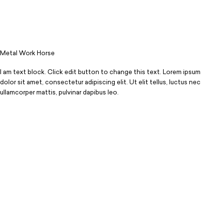
Metal Work Horse
I am text block. Click edit button to change this text. Lorem ipsum
dolor sit amet, consectetur adipiscing elit. Ut elit tellus, luctus nec
ullamcorper mattis, pulvinar dapibus leo.