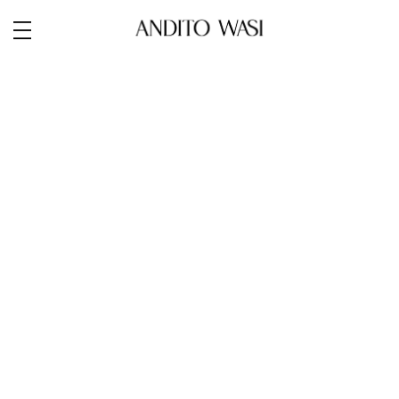
Next:
Portraits